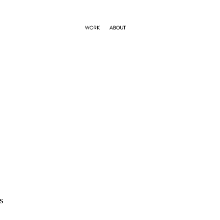
WORK
ABOUT
s