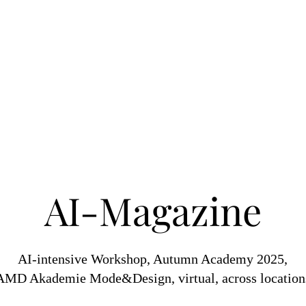
AI-Magazine
AI-intensive Workshop, Autumn Academy 2025,
AMD Akademie Mode&Design, virtual, across location