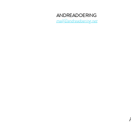
ANDREADOERING
mail@andreadoering.net