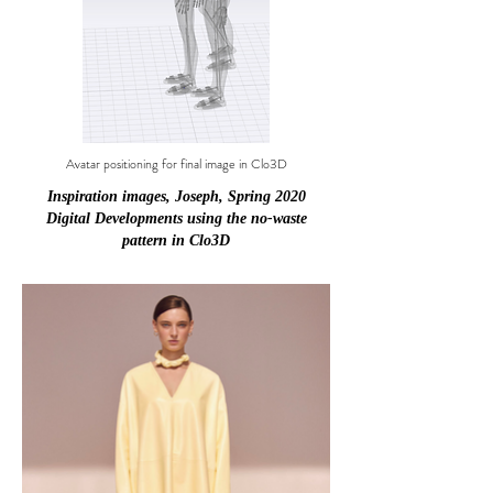
Avatar positioning for final image in Clo3D
Inspiration images, Joseph, Spring 2020
Digital Developments using the no-waste
pattern in Clo3D