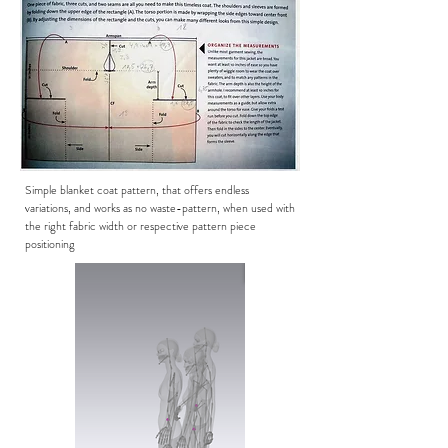
Simple blanket coat pattern, that offers endless
variations, and works as no waste-pattern, when used with
the right fabric width or respective pattern piece
positioning