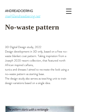
ANDREADOERING
mail@andreadoering.net
No-waste pattern
3D Digital Design study, 2022
Design development in 3D only, based on a free no-
waste blanket coat pattern. Taking inspiration from a
Joseph 2020 resort collection, that featured north
African inspired caftans,
tunics and dresses I aimed to recreate the look using a
no-waste pattern as starting base.
The design study also serves as teaching unit to train
design variations based on a single idea.